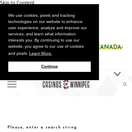
Skip to Content
BACK
BACK
BACK
BACK
BACK
BACK
BACK
BACK
BACK
BACK
BACK
BACK
BACK
BACK
BACK
We use cookies, pixels and tracking
technologies on our website to enhance
user experience, analyze and improve our
services, and learn what information
TE EVENTS
MCPHILLIPS STAT
SIGN UP
CLUB REGENT CA
SLOTS
PROMOTIONS
TOUKIES LOUNGE
CONCERT CALEN
TOUR PACKAGES
SLOTS
PROMOTIONS
LOFT 180
TOUR PACKAGES
CONVENTIONS & 
WEDDINGS
BOOKING INQUIRI
interests you. By continuing to use our
The page you requested cannot be
website, you agree to our use of cookies
CASINOS-OF-WINNIPEG/CANADA-
found.
RD
IONS
IONS
 EVENTS
CLUB REGENT CA
MEMBER BENEFITS
MCPHILLIPS STAT
TABLE GAMES
SPECIAL EVENTS
COORS CENTRE B
CLUB REGENT EV
GIFT SHOP
TABLES
SPECIAL EVENTS
SNACKS & DRINKS
GIFT SHOP
BANQUETS & GAL
GRADUATION/CO
CATERING & TECHN
and pixels.
Learn More.
DAY-WEEKEND-2024
 RENTALS
REDEEM POINTS
PLAYNOW
ICE CREAM SHOPP
BUY TICKETS
PLAYNOW
FLOOR BAR
TRADE SHOWS
OTHER EVENTS
FLOOR PLANS
Try our search function.
Continue
T
INMENT
INMENT
G EVENTS
EMAIL OPT IN
BINGO
HEINEKEN BANYA
SAFE TICKET PURC
BINGO
OTHER EVENTS
JAGS EVENT SPAC
 EXPERIENCES
 EXPERIENCES
S
FAQ
WINNERS
WINNERS
JAGS EVENT SPAC
T
T
INMENT
Please, enter a search string