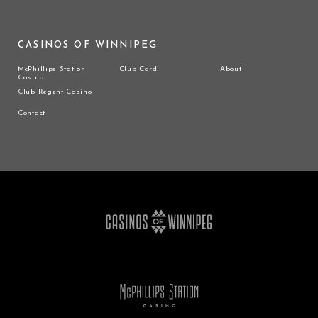
CASINOS OF WINNIPEG
McPhillips Station
Club Card
About
Casino
Club Regent Casino
Contact