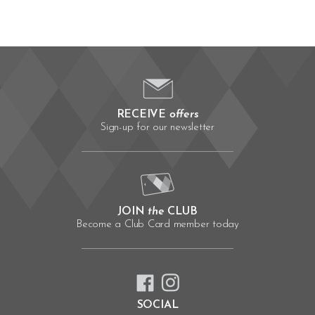
RECEIVE
offers
Sign-up for our newsletter
JOIN
the
CLUB
Become a Club Card member today
SOCIAL