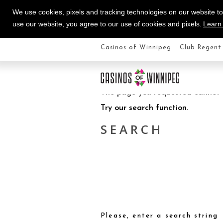
Skip to Content
We use cookies, pixels and tracking technologies on our website t
use our website, you agree to our use of cookies and pixels.
Learn
Casinos of Winnipeg
Club Regent
The page you requested cannot 
Try our search function.
SEARCH
Please, enter a search string