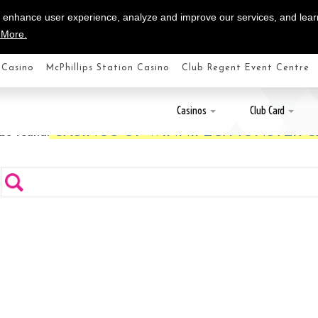
o enhance user experience, analyze and improve our services, and learn
 More.
 Casino
McPhillips Station Casino
Club Regent Event Centre
Casinos
Club Card
CASINOS-OF-WINNIPEG/MONSTER-CA
be found.