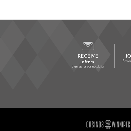
RECEIVE
J
offers
Becom
Sign-up for our newsletter