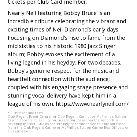
tickets per Club Card member.
Nearly Neil featuring Bobby Bruce is an
incredible tribute celebrating the vibrant and
exciting times of Neil Diamond’s early days.
Focusing on Diamond's rise to fame from the
mid sixties to his historic 1980 Jazz Singer
album; Bobby evokes the excitement of a
living legend in his heyday. For two decades,
Bobby’s genuine respect for the music and
heartfelt connection with the audience;
coupled with his engaging stage presence and
stunning vocal delivery have kept him in a
league of his own. https://www.nearlyneil.com/
* Plus taxes and fees.
Club Regent Event Centre, or Club Regent Casino, or McPhillips Station
Casino accepts no liability for tickets purchased via the secondary
ticketing market. Guests are strongly recommended to only purchase
from the Club Regent Casino or McPhillips Station Casino Box Offices, or
Ticketmaster.