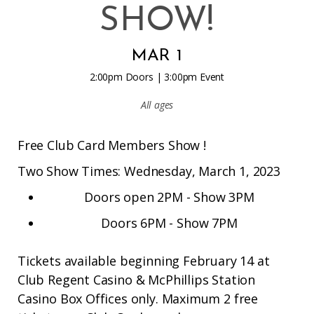
SHOW!
MAR 1
2:00pm Doors | 3:00pm Event
All ages
Free Club Card Members Show !
Two Show Times: Wednesday, March 1, 2023
Doors open 2PM - Show 3PM
Doors 6PM - Show 7PM
Tickets available beginning February 14 at
Club Regent Casino & McPhillips Station
Casino Box Offices only. Maximum 2 free