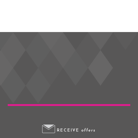
RECEIVE
offers