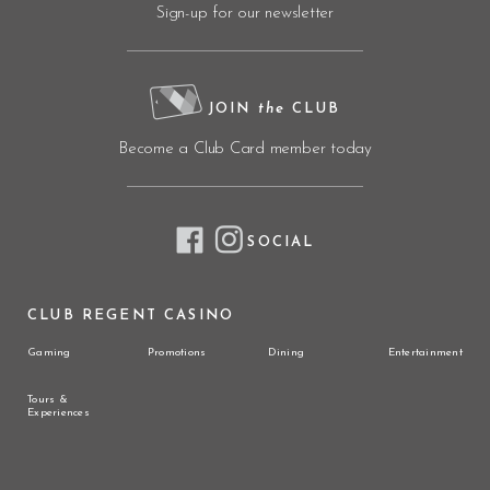
Sign-up for our newsletter
JOIN
the
CLUB
Become a Club Card member today
SOCIAL
CLUB REGENT CASINO
Gaming
Promotions
Dining
Entertainment
Tours &
Experiences