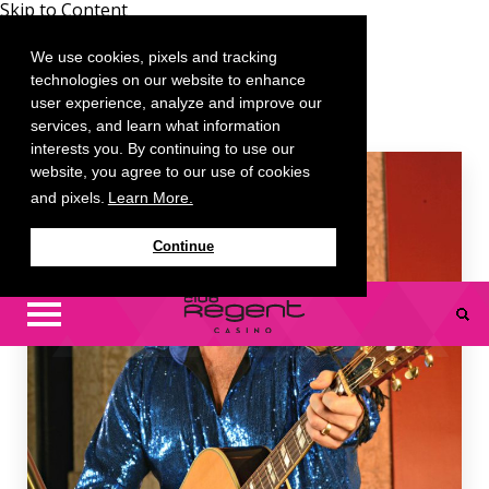
Skip to Content
BACK
BACK
BACK
BACK
BACK
We use cookies, pixels and tracking
technologies on our website to enhance
user experience, analyze and improve our
EVENT
services, and learn what information
SLOTS
PROMOTIONS
TOUKIES LOUNGE
CONCERT CALEN
TOUR PACKAGES
interests you. By continuing to use our
website, you agree to our use of cookies
IONS
TABLE GAMES
SPECIAL EVENTS
COORS CENTRE B
CLUB REGENT EV
GIFT SHOP
and pixels.
Learn More.
PLAYNOW
ICE CREAM SHOPP
SAFE TICKET PURC
Continue
INMENT
BINGO
HEINEKEN BANYA
 EXPERIENCES
WINNERS