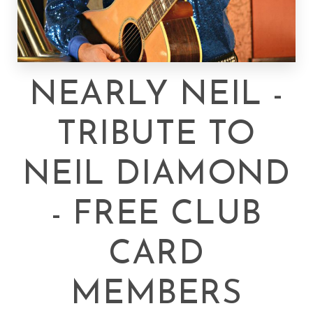
NEARLY NEIL -
TRIBUTE TO
NEIL DIAMOND
- FREE CLUB
CARD
MEMBERS