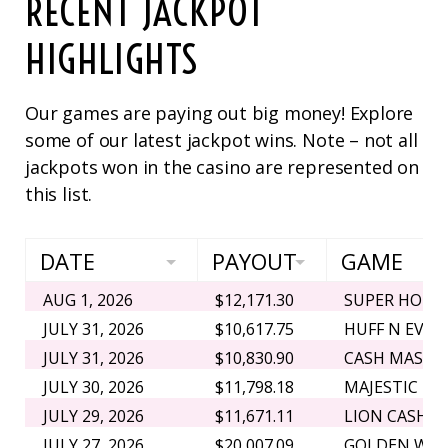
RECENT JACKPOT
HIGHLIGHTS
Our games are paying out big money! Explore
some of our latest jackpot wins. Note – not all
jackpots won in the casino are represented on
this list.
DATE
PAYOUT
GAME
AUG 1, 2026
$12,171.30
SUPER HOT F
JULY 31, 2026
$10,617.75
HUFF N EVEN
JULY 31, 2026
$10,830.90
CASH MASTE
JULY 30, 2026
$11,798.18
MAJESTIC MO
JULY 29, 2026
$11,671.11
LION CASH -
JULY 27, 2026
$20,007.09
GOLDEN WIN