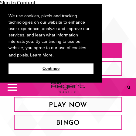
Skip to Content
BACK
BACK
BACK
BACK
BACK
BACK
BACK
BACK
BACK
BACK
BACK
BACK
BACK
BACK
BACK
We use cookies, pixels and tracking
technologies on our website to enhance
user experience, analyze and improve our
GAMING
services, and learn what information
TE EVENTS
MCPHILLIPS STAT
SIGN UP
CLUB REGENT CA
SLOTS
PROMOTIONS
TOUKIES LOUNGE
CONCERT CALEN
TOUR PACKAGES
SLOTS
PROMOTIONS
LOFT 180
TOUR PACKAGES
CONVENTIONS & 
WEDDINGS
BOOKING INQUIRI
interests you. By continuing to use our
website, you agree to our use of cookies
RD
IONS
IONS
 EVENTS
CLUB REGENT CA
MEMBER BENEFITS
MCPHILLIPS STAT
TABLE GAMES
SPECIAL EVENTS
COORS CENTRE B
CLUB REGENT EV
GIFT SHOP
TABLES
SPECIAL EVENTS
SNACKS & DRINKS
GIFT SHOP
BANQUETS & GAL
GRADUATION/CO
CATERING & TECHN
WINNERS
and pixels.
Learn More.
 RENTALS
REDEEM POINTS
PLAYNOW
ICE CREAM SHOPP
BUY TICKETS
PLAYNOW
FLOOR BAR
TRADE SHOWS
OTHER EVENTS
FLOOR PLANS
SLOTS
Continue
T
INMENT
INMENT
G EVENTS
EMAIL OPT IN
BINGO
HEINEKEN BANYA
SAFE TICKET PURC
BINGO
OTHER EVENTS
JAGS EVENT SPAC
TABLES
 EXPERIENCES
 EXPERIENCES
S
FAQ
WINNERS
WINNERS
JAGS EVENT SPAC
PLAY NOW
T
T
INMENT
BINGO