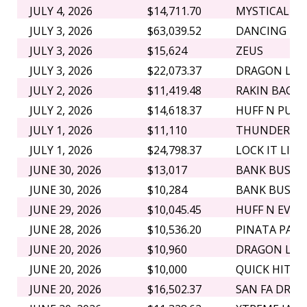
JULY 4, 2026
$14,711.70
MYSTICAL T
JULY 3, 2026
$63,039.52
DANCING DR
JULY 3, 2026
$15,624
ZEUS
JULY 3, 2026
$22,073.37
DRAGON LIN
JULY 2, 2026
$11,419.48
RAKIN BACON
JULY 2, 2026
$14,618.37
HUFF N PUFF 
JULY 1, 2026
$11,110
THUNDER DR
JULY 1, 2026
$24,798.37
LOCK IT LINK
JUNE 30, 2026
$13,017
BANK BUSTE
JUNE 30, 2026
$10,284
BANK BUSTE
JUNE 29, 2026
$10,045.45
HUFF N EVEN
JUNE 28, 2026
$10,536.20
PINATA PAYS
JUNE 20, 2026
$10,960
DRAGON LINK
JUNE 20, 2026
$10,000
QUICK HIT 5 
JUNE 20, 2026
$16,502.37
SAN FA DRA