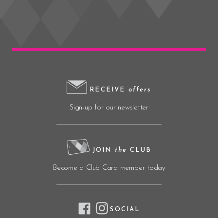
RECEIVE
offers
Sign-up for our newsletter
JOIN
the
CLUB
Become a Club Card member today
SOCIAL