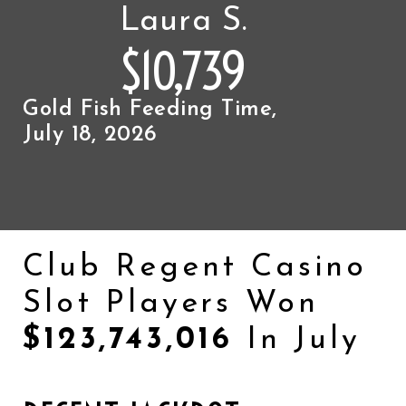
Laura S.
$11,388.38
$23,100.22
$14,431.55
$10,739
$50,042.50
Gold Fish Feeding Time,
July 18, 2026
Club Regent Casino
Slot Players Won
$123,743,016
In July