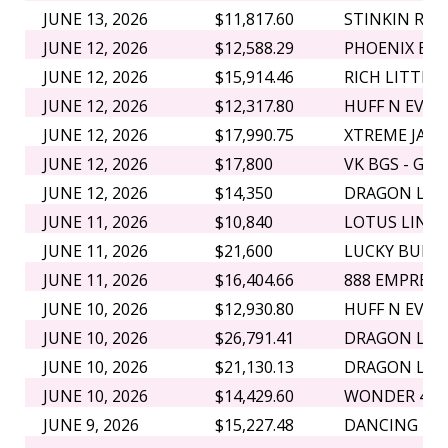
JUNE 13, 2026
$11,817.60
STINKIN RIC
JUNE 12, 2026
$12,588.29
PHOENIX BO
JUNE 12, 2026
$15,914.46
RICH LITTLE
JUNE 12, 2026
$12,317.80
HUFF N EVEN
JUNE 12, 2026
$17,990.75
XTREME JACK
JUNE 12, 2026
$17,800
VK BGS - GAM
JUNE 12, 2026
$14,350
DRAGON LINK
JUNE 11, 2026
$10,840
LOTUS LINK -
JUNE 11, 2026
$21,600
LUCKY BUDD
JUNE 11, 2026
$16,404.66
888 EMPRESS
JUNE 10, 2026
$12,930.80
HUFF N EVEN
JUNE 10, 2026
$26,791.41
DRAGON LINK
JUNE 10, 2026
$21,130.13
DRAGON LIN
JUNE 10, 2026
$14,429.60
WONDER 4 B
JUNE 9, 2026
$15,227.48
DANCING DR