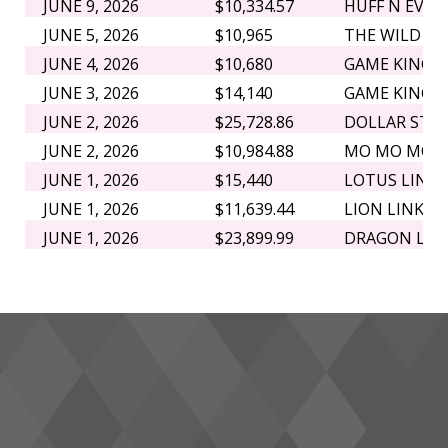
JUNE 9, 2026
$10,334.57
HUFF N EVEN
JUNE 5, 2026
$10,965
THE WILD LIF
JUNE 4, 2026
$10,680
GAME KING 8
JUNE 3, 2026
$14,140
GAME KING X
JUNE 2, 2026
$25,728.86
DOLLAR STOR
JUNE 2, 2026
$10,984.88
MO MO MO M
JUNE 1, 2026
$15,440
LOTUS LINK -
JUNE 1, 2026
$11,639.44
LION LINK -
JUNE 1, 2026
$23,899.99
DRAGON LIN