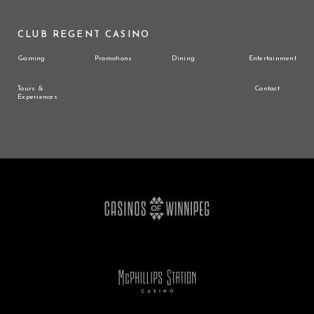
CLUB REGENT CASINO
Gaming
Promotions
Dining
Entertainment
Tours &
Contact
Experiences