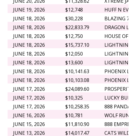
JUNE 20, 2026
$11,328.62
XTREME JACK
JUNE 19, 2026
$12,748
HUFF N EVEN
JUNE 18, 2026
$30,228
BLAZING 777
JUNE 18, 2026
$22,833.79
DRAGON LINK
JUNE 18, 2026
$12,750
HOUSE OF T
JUNE 18, 2026
$15,737.10
LIGHTNING C
JUNE 18, 2026
$12,050
LIGHTNING C
JUNE 18, 2026
$13,600
LIGHTNING C
JUNE 18, 2026
$10,141.63
PHOENIX LIN
JUNE 18, 2026
$10,103.08
PHOENIX LIN
JUNE 17, 2026
$24,089.60
PROSPERITY L
JUNE 17, 2026
$10,325
LUCKY BUDD
JUNE 17, 2026
$10,258.35
888 PANDA
JUNE 16, 2026
$10,781
WOLF RUN EC
JUNE 15, 2026
$11,810.90
888 EMPRESS
JUNE 13, 2026
$14,017.47
CATS WILD S