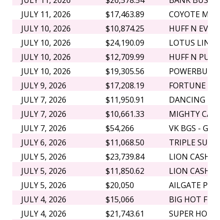
JULY 11, 2026
$17,463.89
COYOTE MOO
JULY 10, 2026
$10,874.25
HUFF N EVEN
JULY 10, 2026
$24,190.09
LOTUS LINK -
JULY 10, 2026
$12,709.99
HUFF N PUFF 
JULY 10, 2026
$19,305.56
POWERBUCK
JULY 9, 2026
$17,208.19
FORTUNE HA
JULY 7, 2026
$11,950.91
DANCING DR
JULY 7, 2026
$10,661.33
MIGHTY CAS
JULY 7, 2026
$54,266
VK BGS - GAM
JULY 6, 2026
$11,068.50
TRIPLE SUPR
JULY 5, 2026
$23,739.84
LION CASH -
JULY 5, 2026
$11,850.62
LION CASH -
JULY 5, 2026
$20,050
AILGATE PART
JULY 4, 2026
$15,066
BIG HOT FLA
JULY 4, 2026
$21,743.61
SUPER HOT F