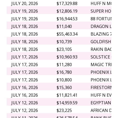
JULY 20, 2026
$17,329.88
HUFF N MORE
JULY 19, 2026
$12,806.19
SUPER HOT 
JULY 19, 2026
$16,944.53
88 FORTUNE
JULY 18, 2026
$11,040
DRAGON LINK
JULY 18, 2026
$55,463.34
BLAZING 777
JULY 18, 2026
$10,739
GOLDFISH FE
JULY 18, 2026
$23,105
RAKIN BACON
JULY 17, 2026
$10,960.93
SOLSTICE CE
JULY 17, 2026
$11,280
MAGIC TREA
JULY 17, 2026
$16,780
PHOENIX LIN
JULY 17, 2026
$10,800
PHOENIX LIN
JULY 16, 2026
$15,360
FIRESTORM 
JULY 16, 2026
$11,821.41
HUFF N EVEN
JULY 12, 2026
$14,959.59
EGYPTIAN LI
JULY 12, 2026
$23,225
AFRICAN DI
JULY 11, 2026
$26,578.54
BANK BUSTE