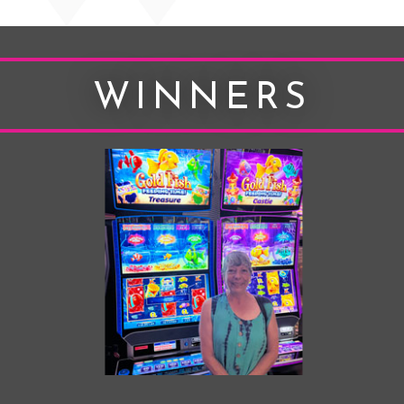
WINNERS