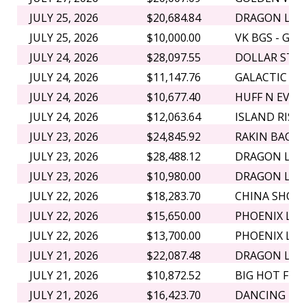
JULY 25, 2026
$20,684.84
DRAGON LIN
JULY 25, 2026
$10,000.00
VK BGS - GAM
JULY 24, 2026
$28,097.55
DOLLAR STO
JULY 24, 2026
$11,147.76
GALACTIC QU
JULY 24, 2026
$10,677.40
HUFF N EVEN
JULY 24, 2026
$12,063.64
ISLAND RISI
JULY 23, 2026
$24,845.92
RAKIN BACON
JULY 23, 2026
$28,488.12
DRAGON LIN
JULY 23, 2026
$10,980.00
DRAGON LIN
JULY 22, 2026
$18,283.70
CHINA SHOR
JULY 22, 2026
$15,650.00
PHOENIX LIN
JULY 22, 2026
$13,700.00
PHOENIX LIN
JULY 21, 2026
$22,087.48
DRAGON LIN
JULY 21, 2026
$10,872.52
BIG HOT FLA
JULY 21, 2026
$16,423.70
DANCING DR