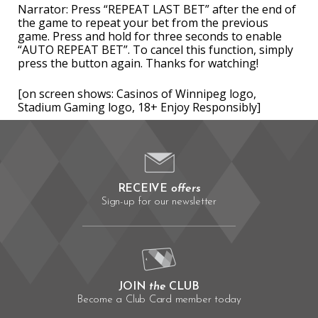
Narrator: Press “REPEAT LAST BET” after the end of
the game to repeat your bet from the previous
game. Press and hold for three seconds to enable
“AUTO REPEAT BET”. To cancel this function, simply
press the button again. Thanks for watching!
[on screen shows: Casinos of Winnipeg logo,
Stadium Gaming logo, 18+ Enjoy Responsibly]
RECEIVE
offers
Sign-up for our newsletter
JOIN
the
CLUB
Become a Club Card member today