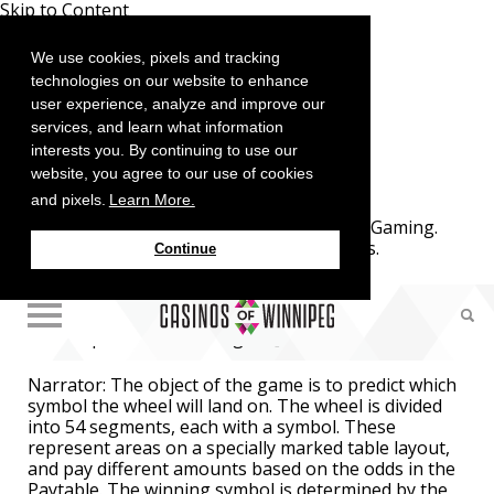
Skip to Content
BACK
BACK
BACK
BACK
BACK
BACK
BACK
BACK
BACK
BACK
BACK
BACK
BACK
BACK
BACK
We use cookies, pixels and tracking
technologies on our website to enhance
How to Play Blackjack Big Six
user experience, analyze and improve our
services, and learn what information
TE EVENTS
MCPHILLIPS STAT
SIGN UP
CLUB REGENT CA
SLOTS
PROMOTIONS
TOUKIES LOUNGE
CONCERT CALEN
TOUR PACKAGES
SLOTS
PROMOTIONS
LOFT 180
TOUR PACKAGES
CONVENTIONS & 
WEDDINGS
BOOKING INQUIRI
TRANSCRIPT:
interests you. By continuing to use our
website, you agree to our use of cookies
[Music]
RD
IONS
IONS
 EVENTS
CLUB REGENT CA
MEMBER BENEFITS
MCPHILLIPS STAT
TABLE GAMES
SPECIAL EVENTS
COORS CENTRE B
CLUB REGENT EV
GIFT SHOP
TABLES
SPECIAL EVENTS
SNACKS & DRINKS
GIFT SHOP
BANQUETS & GAL
GRADUATION/CO
CATERING & TECHN
and pixels.
Learn More.
Narrator: How to play Big Six on Stadium Gaming.
 RENTALS
REDEEM POINTS
PLAYNOW
ICE CREAM SHOPP
BUY TICKETS
PLAYNOW
FLOOR BAR
TRADE SHOWS
OTHER EVENTS
FLOOR PLANS
First, select Big Six from the game options.
Continue
T
INMENT
INMENT
G EVENTS
EMAIL OPT IN
BINGO
HEINEKEN BANYA
SAFE TICKET PURC
BINGO
OTHER EVENTS
JAGS EVENT SPAC
[Person sits down at stadium gaming terminal.
Stadium gaming terminal with game options on
screen, person selects Big Six.]
 EXPERIENCES
 EXPERIENCES
S
FAQ
WINNERS
WINNERS
JAGS EVENT SPAC
Narrator: The object of the game is to predict which
T
T
INMENT
symbol the wheel will land on. The wheel is divided
into 54 segments, each with a symbol. These
represent areas on a specially marked table layout,
and pay different amounts based on the odds in the
Paytable. The winning symbol is determined by the