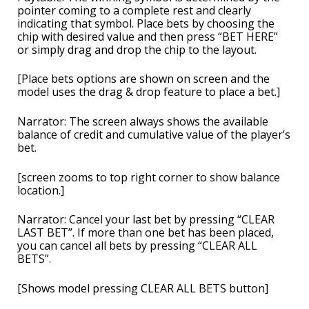
pointer coming to a complete rest and clearly
indicating that symbol. Place bets by choosing the
chip with desired value and then press “BET HERE”
or simply drag and drop the chip to the layout.
[Place bets options are shown on screen and the
model uses the drag & drop feature to place a bet.]
Narrator: The screen always shows the available
balance of credit and cumulative value of the player’s
bet.
[screen zooms to top right corner to show balance
location.]
Narrator: Cancel your last bet by pressing “CLEAR
LAST BET”. If more than one bet has been placed,
you can cancel all bets by pressing “CLEAR ALL
BETS”.
[Shows model pressing CLEAR ALL BETS button]