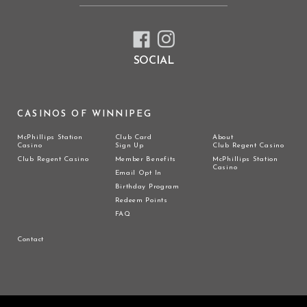
SOCIAL
CASINOS OF WINNIPEG
McPhillips Station
Club Card
About
Casino
Sign Up
Club Regent Casino
Club Regent Casino
Member Benefits
McPhillips Station
Casino
Email Opt In
Birthday Program
Redeem Points
FAQ
Contact