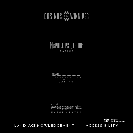
LAND ACKNOWLEDGEMENT
ACCESSIBILITY