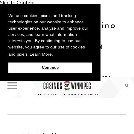
Skip to Content
BACK
BACK
BACK
BACK
BACK
BACK
BACK
BACK
BACK
BACK
BACK
BACK
BACK
BACK
BACK
We use cookies, pixels and tracking
technologies on our website to enhance
Club Regent Casino
user experience, analyze and improve our
services, and learn what information
TE EVENTS
MCPHILLIPS STAT
SIGN UP
CLUB REGENT CA
SLOTS
PROMOTIONS
TOUKIES LOUNGE
CONCERT CALEN
TOUR PACKAGES
SLOTS
PROMOTIONS
LOFT 180
TOUR PACKAGES
CONVENTIONS & 
WEDDINGS
BOOKING INQUIRI
Hours of Operation
interests you. By continuing to use our
Sun – Thurs 10 AM – 3 AM
website, you agree to our use of cookies
RD
IONS
IONS
 EVENTS
CLUB REGENT CA
MEMBER BENEFITS
MCPHILLIPS STAT
TABLE GAMES
SPECIAL EVENTS
COORS CENTRE B
CLUB REGENT EV
GIFT SHOP
TABLES
SPECIAL EVENTS
SNACKS & DRINKS
GIFT SHOP
BANQUETS & GAL
GRADUATION/CO
CATERING & TECHN
Fri & Sat 10 AM – 5 AM
and pixels.
Learn More.
 RENTALS
REDEEM POINTS
PLAYNOW
ICE CREAM SHOPP
BUY TICKETS
PLAYNOW
FLOOR BAR
TRADE SHOWS
OTHER EVENTS
FLOOR PLANS
Continue
1425 Regent Avenue West
T
INMENT
INMENT
G EVENTS
EMAIL OPT IN
BINGO
HEINEKEN BANYA
SAFE TICKET PURC
BINGO
OTHER EVENTS
JAGS EVENT SPAC
Winnipeg, Manitoba, Canada R2C 3B2
Phone: 204.957.2500
 EXPERIENCES
 EXPERIENCES
S
FAQ
WINNERS
WINNERS
JAGS EVENT SPAC
TOLL FREE 1-800-265-3912
T
T
INMENT