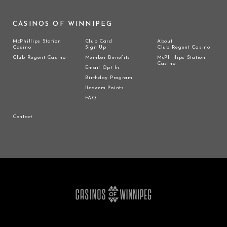
CASINOS OF WINNIPEG
McPhillips Station
Club Card
About
Casino
Sign Up
Club Regent Casino
Club Regent Casino
Member Benefits
McPhillips Station
Casino
Email Opt In
Birthday Program
Redeem Points
FAQ
Contact