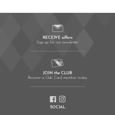
RECEIVE
offers
Sign-up for our newsletter
JOIN
the
CLUB
Become a Club Card member today
SOCIAL