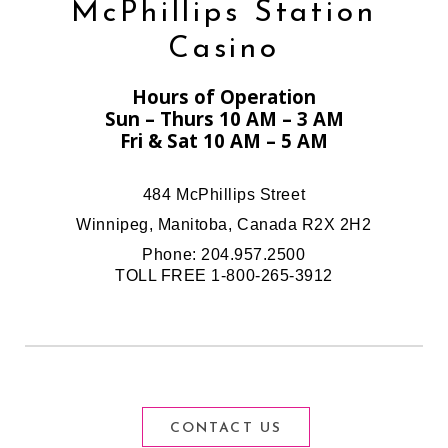
McPhillips Station
Casino
Hours of Operation
Sun – Thurs 10 AM – 3 AM
Fri & Sat 10 AM – 5 AM
484 McPhillips Street
Winnipeg, Manitoba, Canada R2X 2H2
Phone: 204.957.2500
TOLL FREE 1-800-265-3912
CONTACT US