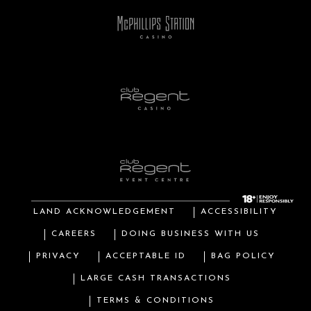
LAND ACKNOWLEDGEMENT
ACCESSIBILITY
CAREERS
DOING BUSINESS WITH US
PRIVACY
ACCEPTABLE ID
BAG POLICY
LARGE CASH TRANSACTIONS
TERMS & CONDITIONS