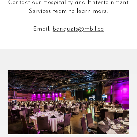
Contact our Hospitality and Entertainment
Services team to learn more:
Email:
banquets@mbll.ca