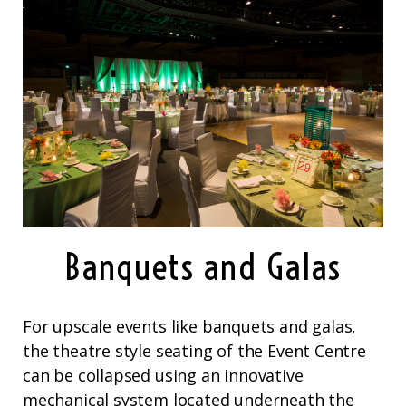
Banquets and Galas
For upscale events like banquets and galas,
the theatre style seating of the Event Centre
can be collapsed using an innovative
mechanical system located underneath the