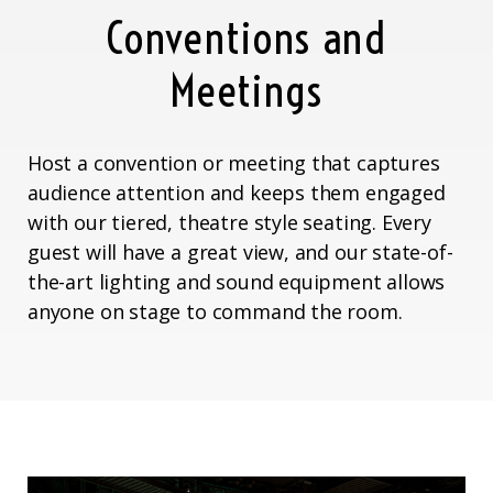
Conventions and
Meetings
Host a convention or meeting that captures
audience attention and keeps them engaged
with our tiered, theatre style seating. Every
guest will have a great view, and our state-of-
the-art lighting and sound equipment allows
anyone on stage to command the room.