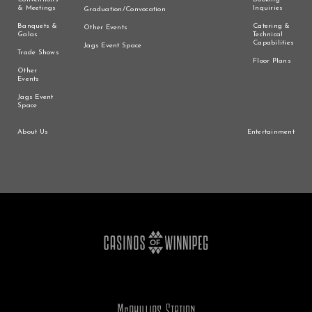
& Meetings
Inquiries
Graduation/Convocation
Banquets &
Catering &
Other Events
Galas
Technical
Capabilities
Jags Event Space
Trade Shows
Floor Plans
Other
Events
Jags Event
Space
About Us
Entertainment