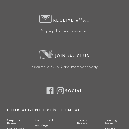
RECEIVE
offers
Sign-up for our newsletter
JOIN
the
CLUB
Become a Club Card member today
SOCIAL
CLUB REGENT EVENT CENTRE
Corporate
Special Events
Theatre
Planning
Events
Rentals
Events
Weddings
Conventions
Booking