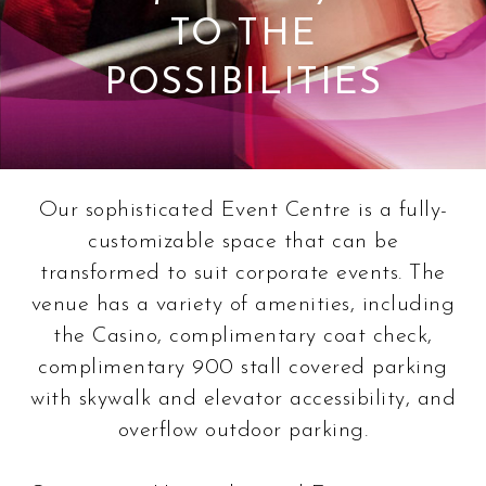
TO THE
POSSIBILITIES
Our sophisticated Event Centre is a fully-
customizable space that can be
transformed to suit corporate events. The
venue has a variety of amenities, including
the Casino, complimentary coat check,
complimentary 900 stall covered parking
with skywalk and elevator accessibility, and
overflow outdoor parking.