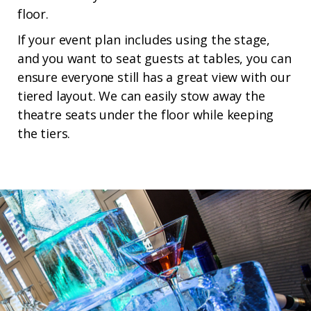
floor.
If your event plan includes using the stage,
and you want to seat guests at tables, you can
ensure everyone still has a great view with our
tiered layout. We can easily stow away the
theatre seats under the floor while keeping
the tiers.