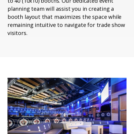
to 40 (10x10) booths. Our dedicated event
planning team will assist you in creating a
booth layout that maximizes the space while
remaining intuitive to navigate for trade show
visitors.