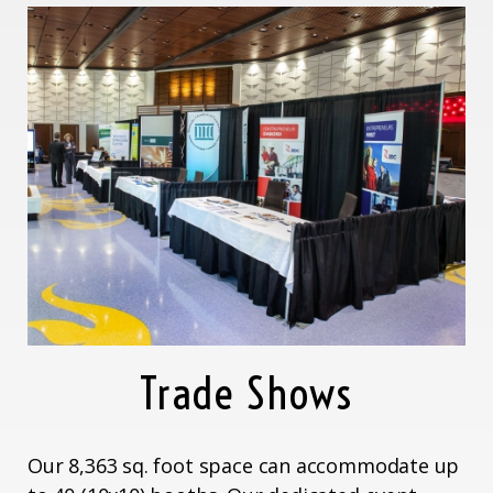
Trade Shows
Our 8,363 sq. foot space can accommodate up