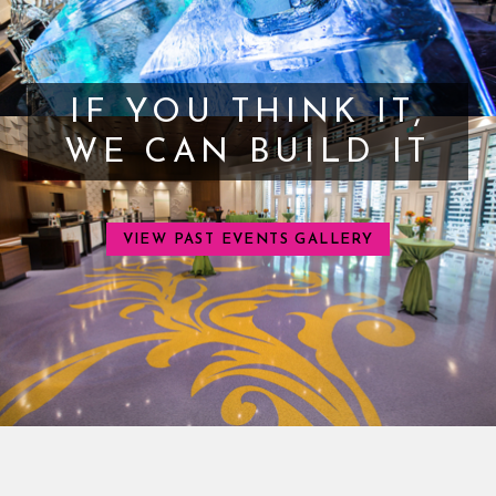
IF YOU THINK IT,
WE CAN BUILD IT
VIEW PAST EVENTS GALLERY