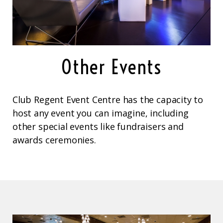
Other Events
Club Regent Event Centre has the capacity to
host any event you can imagine, including
other special events like fundraisers and
awards ceremonies.