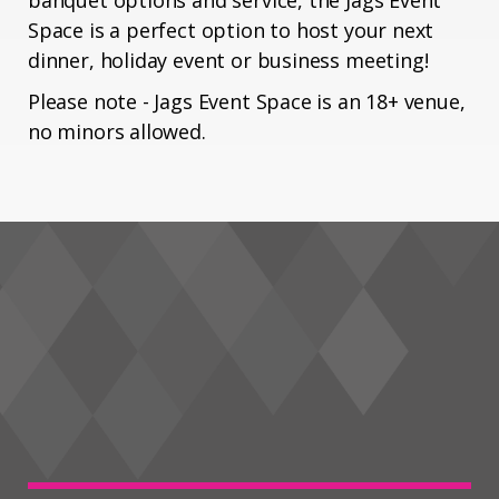
banquet options and service, the Jags Event
Space is a perfect option to host your next
dinner, holiday event or business meeting!
Please note - Jags Event Space is an 18+ venue,
no minors allowed.