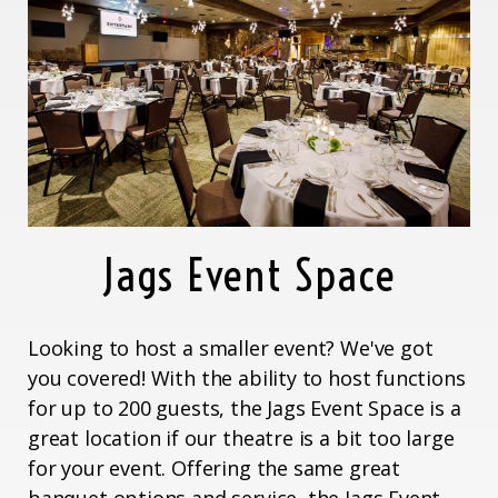
Jags Event Space
Looking to host a smaller event? We've got
you covered! With the ability to host functions
for up to 200 guests, the Jags Event Space is a
great location if our theatre is a bit too large
for your event. Offering the same great