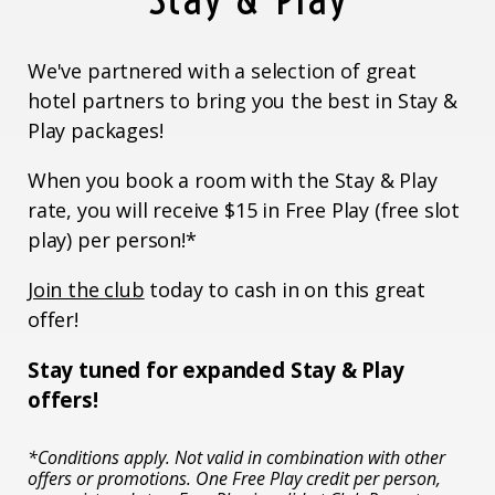
We've partnered with a selection of great
hotel partners to bring you the best in Stay &
Play packages!
When you book a room with the Stay & Play
rate, you will receive $15 in Free Play (free slot
play) per person!*
Join the club
today to cash in on this great
offer!
Stay tuned for expanded Stay & Play
offers!
*Conditions apply. Not valid in combination with other
offers or promotions. One Free Play credit per person,