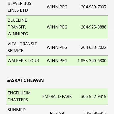
BEAVER BUS
WINNIPEG
204-989-7007
LINES LTD.
BLUELINE
TRANSIT,
WINNIPEG
204-925-8888
WINNIPEG
VITAL TRANSIT
WINNIPEG
204-633-2022
SERVICE
WALKER'S TOUR
WINNIPEG
1-855-340-6300
SASKATCHEWAN
ENGELHEIM
EMERALD PARK
306-522-9315
CHARTERS
SUNBIRD
REGINA
306-596-813