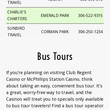
TRAVEL
CHARLIE'S
EMERALD PARK
306-522-9315
CHARTERS
SUNBIRD
CORMAN PARK
306-250-1234
TRAVEL
Bus Tours
If you’re planning on visiting Club Regent
Casino or McPhillips Station Casino, think
about taking an easy, convenient bus tour. It’s
a great, worry-free way to travel, and the
Casinos will treat you to specials only available
to bus tour travelers! Find a bus tour operator