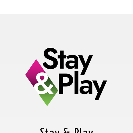
Stay & Play