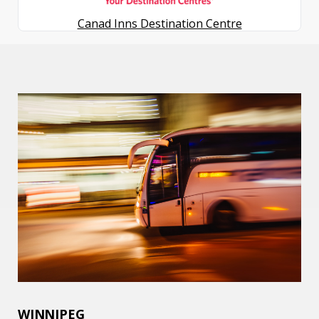
Canad Inns Destination Centre
WINNIPEG