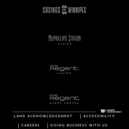
LAND ACKNOWLEDGEMENT
ACCESSIBILITY
CAREERS
DOING BUSINESS WITH US