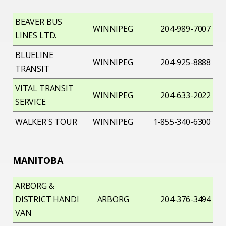
BEAVER BUS
WINNIPEG
204-989-7007
LINES LTD.
BLUELINE
WINNIPEG
204-925-8888
TRANSIT
VITAL TRANSIT
WINNIPEG
204-633-2022
SERVICE
WALKER'S TOUR
WINNIPEG
1-855-340-6300
MANITOBA
ARBORG &
DISTRICT HANDI
ARBORG
204-376-3494
VAN