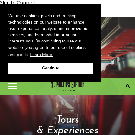
Skip to Content
BACK
BACK
BACK
BACK
BACK
BACK
BACK
BACK
BACK
BACK
BACK
BACK
BACK
BACK
BACK
We use cookies, pixels and tracking
technologies on our website to enhance
user experience, analyze and improve our
services, and learn what information
TE EVENTS
MCPHILLIPS STAT
SIGN UP
CLUB REGENT CA
SLOTS
PROMOTIONS
TOUKIES LOUNGE
CONCERT CALEN
TOUR PACKAGES
SLOTS
PROMOTIONS
LOFT 180
TOUR PACKAGES
CONVENTIONS & 
WEDDINGS
BOOKING INQUIRI
interests you. By continuing to use our
website, you agree to our use of cookies
RD
IONS
IONS
 EVENTS
CLUB REGENT CA
MEMBER BENEFITS
MCPHILLIPS STAT
TABLE GAMES
SPECIAL EVENTS
COORS CENTRE B
CLUB REGENT EV
GIFT SHOP
TABLES
SPECIAL EVENTS
SNACKS & DRINKS
GIFT SHOP
BANQUETS & GAL
GRADUATION/CO
CATERING & TECHN
and pixels.
Learn More.
 RENTALS
REDEEM POINTS
PLAYNOW
ICE CREAM SHOPP
BUY TICKETS
PLAYNOW
FLOOR BAR
TRADE SHOWS
OTHER EVENTS
FLOOR PLANS
Continue
T
INMENT
INMENT
G EVENTS
EMAIL OPT IN
BINGO
HEINEKEN BANYA
SAFE TICKET PURC
BINGO
OTHER EVENTS
JAGS EVENT SPAC
 EXPERIENCES
 EXPERIENCES
S
FAQ
WINNERS
WINNERS
JAGS EVENT SPAC
T
T
INMENT
Tours
& Experiences