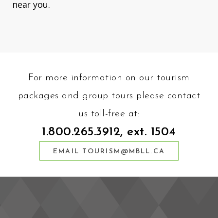
near you.
For more information on our tourism
packages and group tours please contact
us toll-free at:
1.800.265.3912, ext. 1504
EMAIL TOURISM@MBLL.CA