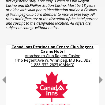
per registered stay. Free Play is valid at Club Regent
Casino and McPhillips Station Casino. Must be 18 years
or older with valid photo identification and be a Casinos
of Winnipeg Club Card Member to receive Free Play. All
rates and offers are at the discretion of the hotel partner
and specific to the designated location. All offers are
subject to change without notice.
Canad Inns Destination Centre Club Regent
Casino Hotel
Attached to Club Regent Casino
1415 Regent Ave W, Winnipeg, MB R2C 3B2
1-888-332-2623 (CANAD)