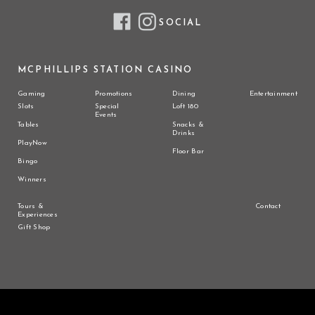
SOCIAL
MCPHILLIPS STATION CASINO
Gaming
Promotions
Dining
Entertainment
Slots
Special
Loft 180
Events
Tables
Snacks &
Drinks
PlayNow
Floor Bar
Bingo
Winners
Tours &
Contact
Experiences
Gift Shop