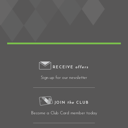
RECEIVE
offers
Sign-up for our newsletter
JOIN
the
CLUB
Become a Club Card member today