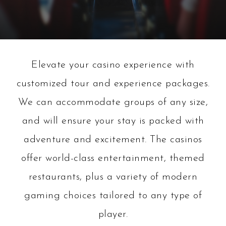
Elevate your casino experience with
customized tour and experience packages.
We can accommodate groups of any size,
and will ensure your stay is packed with
adventure and excitement. The casinos
offer world-class entertainment, themed
restaurants, plus a variety of modern
gaming choices tailored to any type of
player.