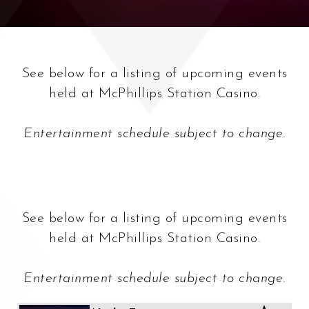
See below for a listing of upcoming events
held at McPhillips Station Casino.
Entertainment schedule subject to change.
See below for a listing of upcoming events
held at McPhillips Station Casino.
Entertainment schedule subject to change.