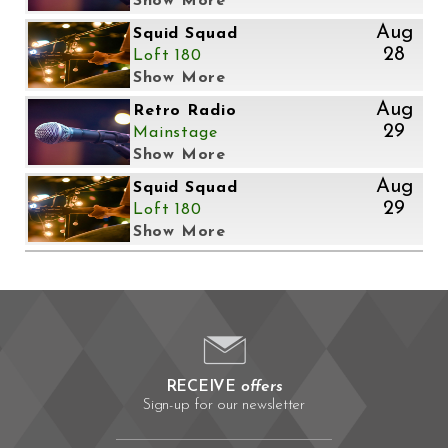
Show More
Aug
Squid Squad
28
Loft 180
Show More
Aug
Retro Radio
29
Mainstage
Show More
Aug
Squid Squad
29
Loft 180
Show More
RECEIVE
offers
Sign-up for our newsletter