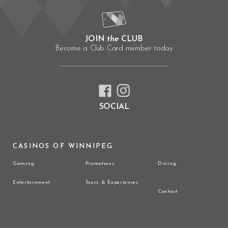
JOIN
the
CLUB
Become a Club Card member today
SOCIAL
CASINOS OF WINNIPEG
Gaming
Promotions
Dining
Entertainment
Tours & Experiences
Contact