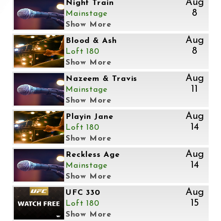
Aug
Night Train
8
Mainstage
Show More
Aug
Blood & Ash
8
Loft 180
Show More
Aug
Nazeem & Travis
11
Mainstage
Show More
Aug
Playin Jane
14
Loft 180
Show More
Aug
Reckless Age
14
Mainstage
Show More
Aug
UFC 330
15
Loft 180
Show More