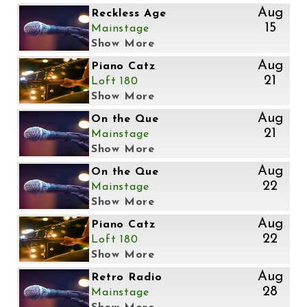
Aug
Reckless Age
15
Mainstage
Show More
Aug
Piano Catz
21
Loft 180
Show More
Aug
On the Que
21
Mainstage
Show More
Aug
On the Que
22
Mainstage
Show More
Aug
Piano Catz
22
Loft 180
Show More
Aug
Retro Radio
28
Mainstage