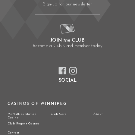
Sign-up for our newsletter
JOIN
the
CLUB
Become a Club Card member today
SOCIAL
CASINOS OF WINNIPEG
McPhillips Station
Club Card
About
Casino
Club Regent Casino
Contact