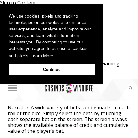
Skip to Content
BACK
BACK
BACK
BACK
BACK
BACK
BACK
BACK
BACK
BACK
BACK
BACK
BACK
BACK
BACK
We use cookies, pixels and tracking
technologies on our website to enhance
How to Play Craps
user experience, analyze and improve our
services, and learn what information
TE EVENTS
MCPHILLIPS STAT
SIGN UP
CLUB REGENT CA
SLOTS
PROMOTIONS
TOUKIES LOUNGE
CONCERT CALEN
TOUR PACKAGES
SLOTS
PROMOTIONS
LOFT 180
TOUR PACKAGES
CONVENTIONS & 
WEDDINGS
BOOKING INQUIRI
TRANSCRIPT:
interests you. By continuing to use our
website, you agree to our use of cookies
[Music]
RD
IONS
IONS
 EVENTS
CLUB REGENT CA
MEMBER BENEFITS
MCPHILLIPS STAT
TABLE GAMES
SPECIAL EVENTS
COORS CENTRE B
CLUB REGENT EV
GIFT SHOP
TABLES
SPECIAL EVENTS
SNACKS & DRINKS
GIFT SHOP
BANQUETS & GAL
GRADUATION/CO
CATERING & TECHN
and pixels.
Learn More.
Narrator: How to play Craps on Stadium Gaming.
 RENTALS
REDEEM POINTS
PLAYNOW
ICE CREAM SHOPP
BUY TICKETS
PLAYNOW
FLOOR BAR
TRADE SHOWS
OTHER EVENTS
FLOOR PLANS
First, select Craps from the game options.
Continue
T
INMENT
INMENT
G EVENTS
EMAIL OPT IN
BINGO
HEINEKEN BANYA
SAFE TICKET PURC
BINGO
OTHER EVENTS
JAGS EVENT SPAC
[Person sits down at stadium gaming terminal.
Stadium gaming terminal with game options on
screen, person selects Craps.]
 EXPERIENCES
 EXPERIENCES
S
FAQ
WINNERS
WINNERS
JAGS EVENT SPAC
Narrator: A wide variety of bets can be made on each
T
T
INMENT
roll of the dice. Simply select the bets by touching
each separate bet on the screen. The screen always
shows the available balance of credit and cumulative
value of the player’s bet.