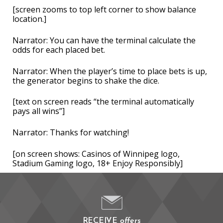
[screen zooms to top left corner to show balance
location.]
Narrator: You can have the terminal calculate the
odds for each placed bet.
Narrator: When the player’s time to place bets is up,
the generator begins to shake the dice.
[text on screen reads “the terminal automatically
pays all wins”]
Narrator: Thanks for watching!
[on screen shows: Casinos of Winnipeg logo,
Stadium Gaming logo, 18+ Enjoy Responsibly]
RECEIVE
offers