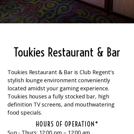
Toukies Restaurant & Bar
Toukies Restaurant & Bar is Club Regent's
stylish lounge environment conveniently
located amidst your gaming experience.
Toukies houses a fully stocked bar, high
definition TV screens, and mouthwatering
food specials.
HOURS OF OPERATION*
Sun - Thurs: 12:00 pm – 12:00 am