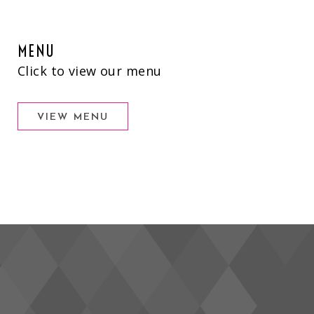
MENU
Click to view our menu
VIEW MENU