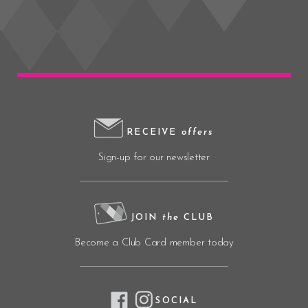
RECEIVE
offers
Sign-up for our newsletter
JOIN
the
CLUB
Become a Club Card member today
SOCIAL