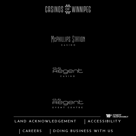
LAND ACKNOWLEDGEMENT
ACCESSIBILITY
CAREERS
DOING BUSINESS WITH US