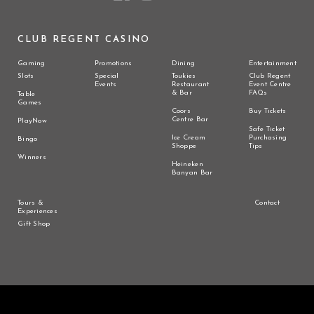
CLUB REGENT CASINO
Gaming
Promotions
Dining
Entertainment
Slots
Special
Toukies
Club Regent
Events
Restaurant
Event Centre
& Bar
FAQs
Table
Games
Coors
Buy Tickets
Centre Bar
PlayNow
Safe Ticket
Ice Cream
Purchasing
Bingo
Shoppe
Tips
Winners
Heineken
Banyan Bar
Tours &
Contact
Experiences
Gift Shop