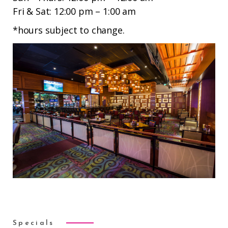
Fri & Sat: 12:00 pm – 1:00 am
*hours subject to change.
Specials